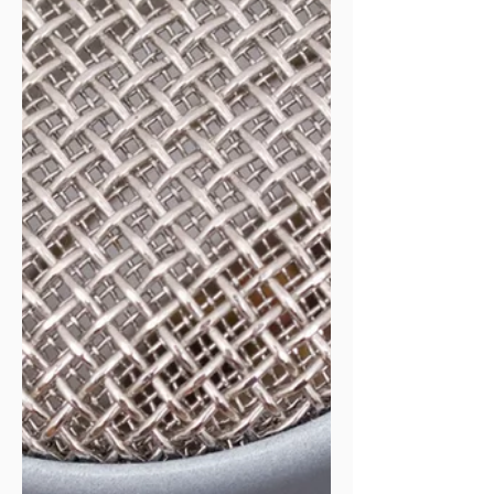
recognized something crucial: the public health
entrepreneurship journey ca