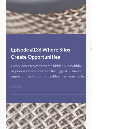
Episode #136 Where Silos