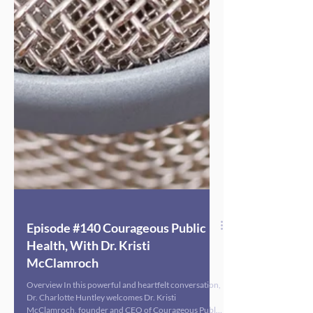
Episode #140 Courageous Public
Health, With Dr. Kristi