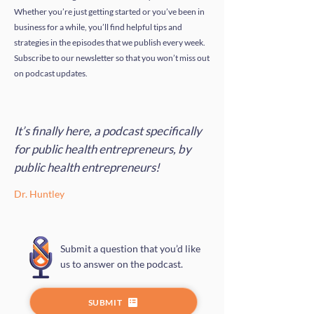
Whether you’re just getting started or you’ve been in
business for a while, you’ll find helpful tips and
strategies in the episodes that we publish every week.
Subscribe to our newsletter so that you won’t miss out
on podcast updates.
It’s finally here, a podcast specifically
for public health entrepreneurs, by
public health entrepreneurs!
Dr. Huntley
Submit a question that you’d like
us to answer on the podcast.
SUBMIT