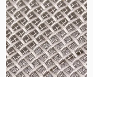
Create Opportunities
Overview Discover how the hidden silos within
organizations can become the biggest business
opportunities for public health entrepreneurs. In this
empowering episode, we unpack a real story from the
frontlines. A university wellness director spotting a
vital public health opportunity, only to be dismissed
by leadership who couldn’t see beyond traditional
boundaries.Our host reveals how strategic thinkers
can spot these gaps, bridge divisions, and bring
innovative solutions th