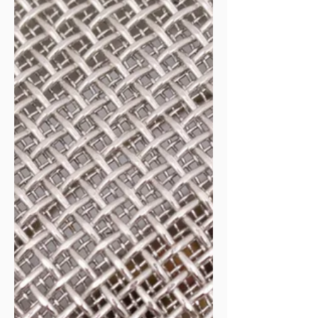
generation, offers and sales, systems and produ