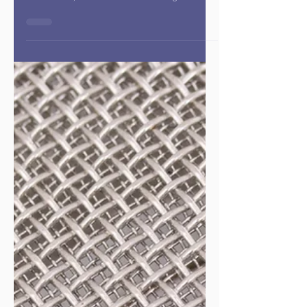
McClamroch
Overview In this powerful and heartfelt conversation,
Dr. Charlotte Huntley welcomes Dr. Kristi
McClamroch, founder and CEO of Courageous Public
Health , to explore the transformative role of courage
in the future of public health. Drawing from her 30-
year career as an epidemiologist, nonprofit founder,
and now podcast host, Dr. McClamroch shares how
fear can serve as a catalyst for meaningful action and
why courage is the key ingredient for rebuilding and
reimagining publi