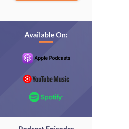
Available On:
Podcast Episodes