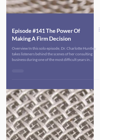
Episode #141 The Power Of
Making A Firm Decision
Overview In this solo episode, Dr. Charlotte Huntley
takes listeners behind the scenes of her consulting
business during one of the most difficult years in
recent public health history. Against a backdrop of
political hostility, dismantling of key public health
agencies, and stalled funding streams, she shares how
her previously steady, growing firm suddenly hit a wall
in 2025 and the one firm decision that became the
turning point. Dr. Huntley walks through how she
moved fr