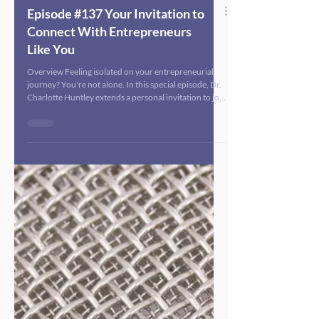
Episode #137 Your Invitation to
Connect With Entrepreneurs
Like You
Overview Feeling isolated on your entrepreneurial
journey? You're not alone. In this special episode, Dr.
Charlotte Huntley extends a personal invitation to join
an exclusive virtual networking event designed
specifically for public health entrepreneurs and
interdisciplinary health leaders. After attending
several in-person conferences and experiencing the
power of face-to-face connection, Dr. Huntley