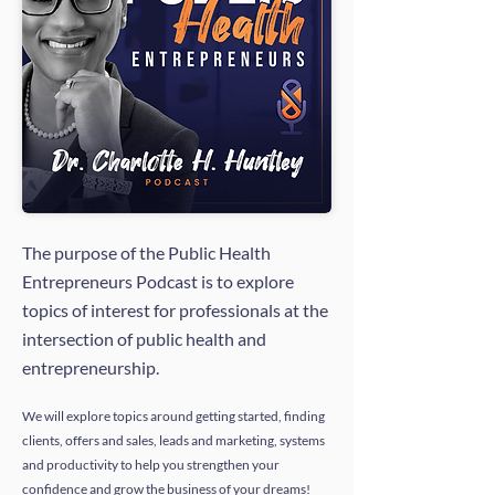
The purpose of the Public Health
Entrepreneurs Podcast is to explore
topics of interest for professionals at the
intersection of public health and
entrepreneurship.
We will explore topics around getting started, finding
clients, offers and sales, leads and marketing, systems
and productivity to help you strengthen your
confidence and grow the business of your dreams!