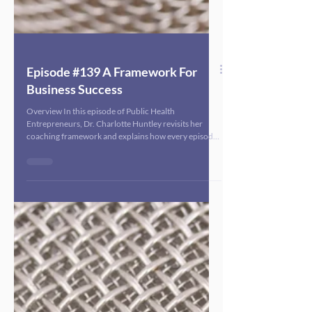
Episode #139 A Framework For
Business Success
Overview In this episode of Public Health
Entrepreneurs, Dr. Charlotte Huntley revisits her
coaching framework and explains how every episode
of the podcast is designed through this lens to help
public health consultants and founders grow
sustainable, mission-driven businesses. She walks
listeners through the importance of having a clear
revenue goal (using a $100,000 example) and then
aligning four key areas: marketing and lead