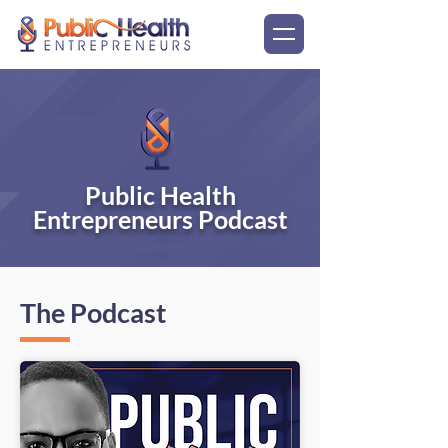
Public Health
Entrepreneurs Podcast
The Podcast