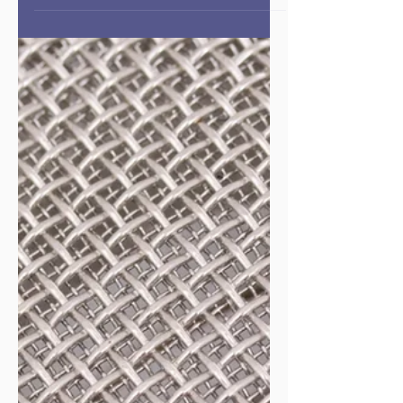
Episode #138 Gratitude as a
Sustainability Strategy
Overview In this episode of Public Health
Entrepreneurs, Dr. Charlotte Huntley reframes
gratitude from a “feel-good” sentiment into a strategic
practice that sustains both impact and longevity in
public health businesses. Speaking directly to
established public health entrepreneurs navigating
slow progress, complex systems, and increasing
hostility toward public health, she explains how a
disciplined gratitude practice helps maintain
perspective, resilience, and alignment wit