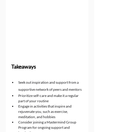
Takeaways
Seek out inspiration and support from a 
supportive network of peers and mentors
Prioritize self-care and make it a regular 
part of your routine
Engage in activities that inspire and 
rejuvenate you, such as exercise, 
meditation, and hobbies
Consider joining a Mastermind Group 
Program for ongoing support and 