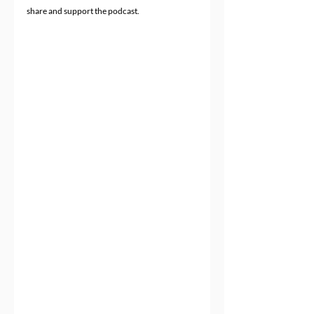
share and support the podcast.