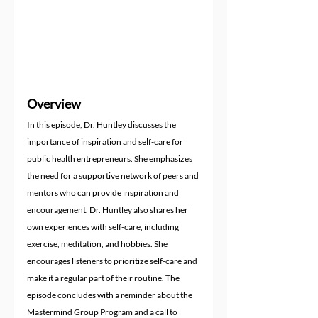
Overview
In this episode, Dr. Huntley discusses the 
importance of inspiration and self-care for 
public health entrepreneurs. She emphasizes 
the need for a supportive network of peers and 
mentors who can provide inspiration and 
encouragement. Dr. Huntley also shares her 
own experiences with self-care, including 
exercise, meditation, and hobbies. She 
encourages listeners to prioritize self-care and 
make it a regular part of their routine. The 
episode concludes with a reminder about the 
Mastermind Group Program and a call to 