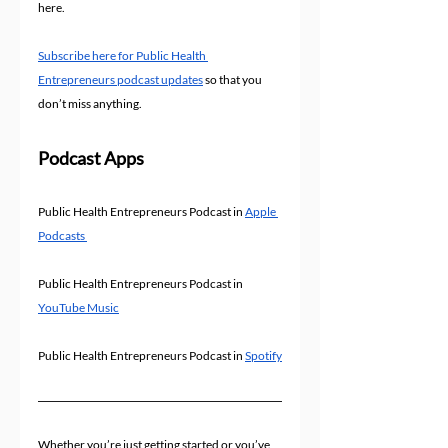
here.
Subscribe here for Public Health 
Entrepreneurs podcast updates
 so that you 
don’t miss anything.
Podcast Apps
Public Health Entrepreneurs Podcast in 
Apple 
Podcasts 
Public Health Entrepreneurs Podcast in 
YouTube Music
Public Health Entrepreneurs Podcast in 
Spotify
Whether you’re just getting started or you’ve 