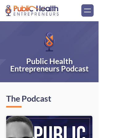
Public Health
Entrepreneurs Podcast
The Podcast