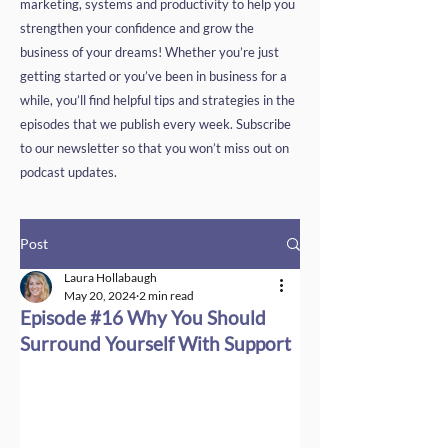
marketing, systems and productivity to help you
strengthen your confidence and grow the
business of your dreams! Whether you’re just
getting started or you’ve been in business for a
while, you’ll find helpful tips and strategies in the
episodes that we publish every week. Subscribe
to our newsletter so that you won’t miss out on
podcast updates.
Post
Laura Hollabaugh
May 20, 2024
2 min read
Episode #16 Why You Should
Surround Yourself With Support