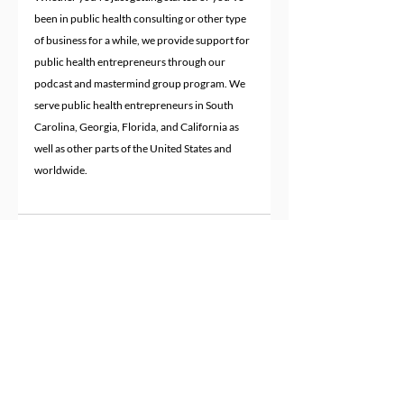
been in public health consulting or other type 
of business for a while, we provide support for 
public health entrepreneurs through our 
podcast and mastermind group program. We 
serve public health entrepreneurs in South 
Carolina, Georgia, Florida, and California as 
well as other parts of the United States and 
worldwide.
Recent Posts
See All