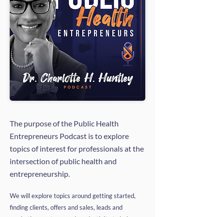
The purpose of the Public Health
Entrepreneurs Podcast is to explore
topics of interest for professionals at the
intersection of public health and
entrepreneurship.
We will explore topics around getting started,
finding clients, offers and sales, leads and