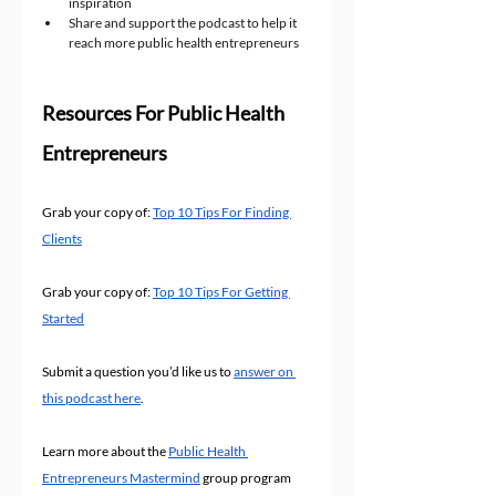
inspiration
Share and support the podcast to help it 
reach more public health entrepreneurs
Resources For Public Health 
Entrepreneurs
Grab your copy of: 
Top 10 Tips For Finding 
Clients
Grab your copy of: 
Top 10 Tips For Getting 
Started
Submit a question you’d like us to 
answer on 
this podcast here
.
Learn more about the 
Public Health 
Entrepreneurs Mastermind
 group program 