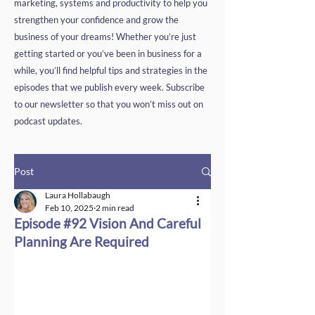
marketing, systems and productivity to help you
strengthen your confidence and grow the
business of your dreams! Whether you’re just
getting started or you’ve been in business for a
while, you’ll find helpful tips and strategies in the
episodes that we publish every week. Subscribe
to our newsletter so that you won’t miss out on
podcast updates.
Post
Laura Hollabaugh
Feb 10, 2025
2 min read
Episode #92 Vision And Careful
Planning Are Required