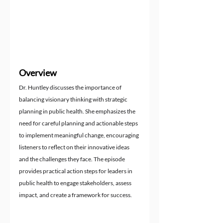
Overview
Dr. Huntley discusses the importance of 
balancing visionary thinking with strategic 
planning in public health. She emphasizes the 
need for careful planning and actionable steps 
to implement meaningful change, encouraging 
listeners to reflect on their innovative ideas 
and the challenges they face. The episode 
provides practical action steps for leaders in 
public health to engage stakeholders, assess 
impact, and create a framework for success.