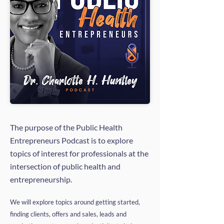
The purpose of the Public Health
Entrepreneurs Podcast is to explore
topics of interest for professionals at the
intersection of public health and
entrepreneurship.
We will explore topics around getting started,
finding clients, offers and sales, leads and