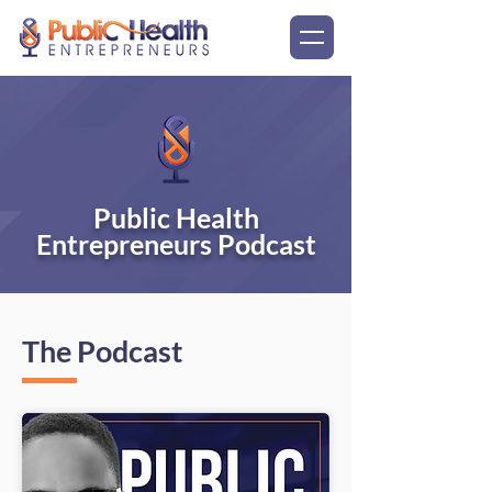
Public Health
Entrepreneurs Podcast
The Podcast