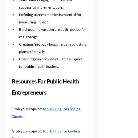
successful implementation.
Defining success metrics is essential for 
measuring impact.
Boldness and wisdom are both needed for 
real change.
Creating feedback loops helps in adjusting 
plans effectively.
Coaching can provide valuable support 
for public health leaders.
Resources For Public Health 
Entrepreneurs
Grab your copy of: 
Top 10 Tips For Finding 
Clients
Grab your copy of: 
Top 10 Tips For Getting 