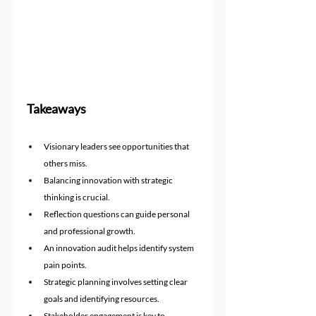
Takeaways
Visionary leaders see opportunities that 
others miss.
Balancing innovation with strategic 
thinking is crucial.
Reflection questions can guide personal 
and professional growth.
An innovation audit helps identify system 
pain points.
Strategic planning involves setting clear 
goals and identifying resources.
Stakeholder engagement is key to 