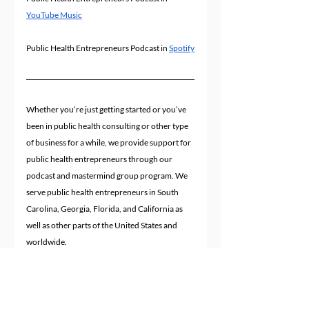
YouTube Music
Public Health Entrepreneurs Podcast in 
Spotify
Whether you’re just getting started or you’ve 
been in public health consulting or other type 
of business for a while, we provide support for 
public health entrepreneurs through our 
podcast and mastermind group program. We 
serve public health entrepreneurs in South 
Carolina, Georgia, Florida, and California as 
well as other parts of the United States and 
worldwide.