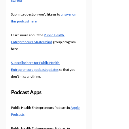
Started
Submit a question you’d like us to 
answer on 
this podcast here
.
Learn more about the 
Public Health 
Entrepreneurs Mastermind
 group program 
here.
Subscribe here for Public Health 
Entrepreneurs podcast updates
 so that you 
don’t miss anything.
Podcast Apps
Public Health Entrepreneurs Podcast in 
Apple 
Podcasts 
Public Health Entrepreneurs Podcast in 