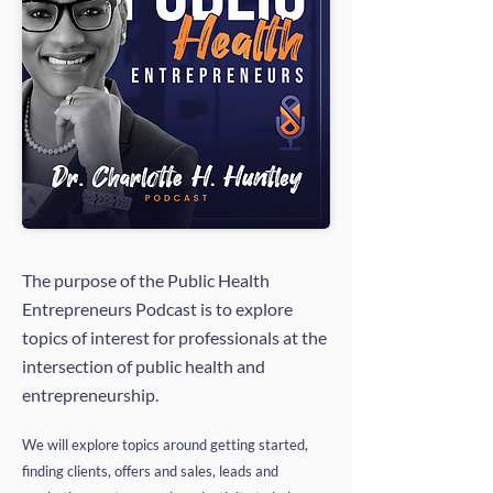
The purpose of the Public Health
Entrepreneurs Podcast is to explore
topics of interest for professionals at the
intersection of public health and
entrepreneurship.
We will explore topics around getting started,
finding clients, offers and sales, leads and