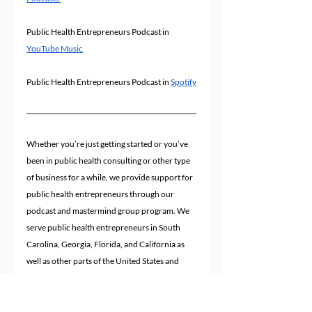
Public Health Entrepreneurs Podcast in 
YouTube Music
Public Health Entrepreneurs Podcast in 
Spotify
Whether you’re just getting started or you’ve 
been in public health consulting or other type 
of business for a while, we provide support for 
public health entrepreneurs through our 
podcast and mastermind group program. We 
serve public health entrepreneurs in South 
Carolina, Georgia, Florida, and California as 
well as other parts of the United States and 
worldwide.