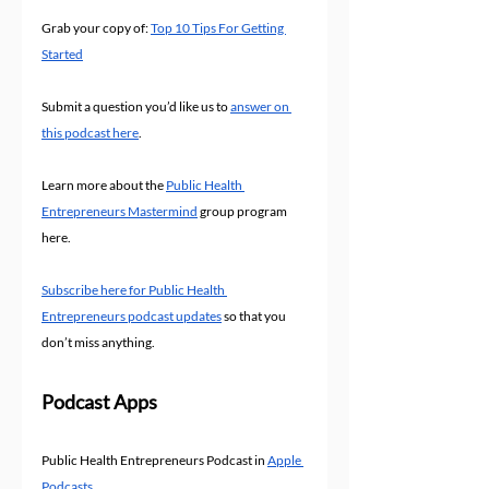
Grab your copy of: 
Top 10 Tips For Getting 
Started
Submit a question you’d like us to 
answer on 
this podcast here
.
Learn more about the 
Public Health 
Entrepreneurs Mastermind
 group program 
here.
Subscribe here for Public Health 
Entrepreneurs podcast updates
 so that you 
don’t miss anything.
Podcast Apps
Public Health Entrepreneurs Podcast in 
Apple 
Podcasts 