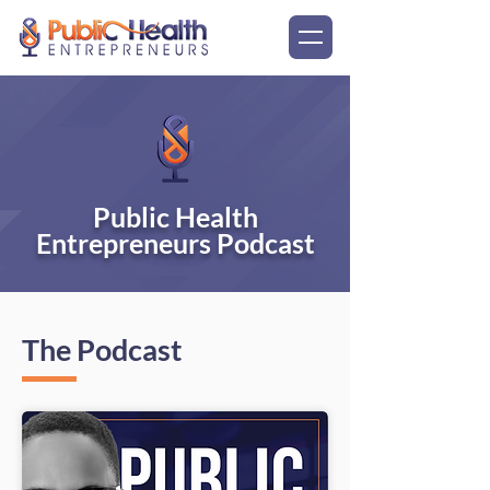
Public Health
Entrepreneurs Podcast
The Podcast