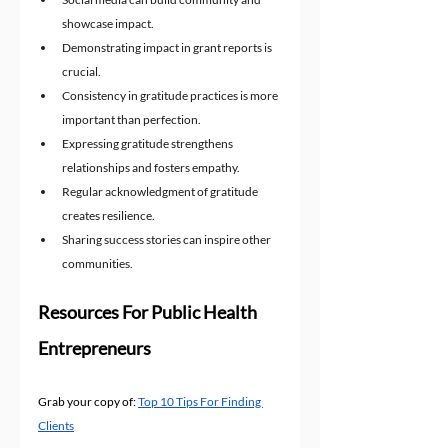
showcase impact.
Demonstrating impact in grant reports is 
crucial.
Consistency in gratitude practices is more 
important than perfection.
Expressing gratitude strengthens 
relationships and fosters empathy.
Regular acknowledgment of gratitude 
creates resilience.
Sharing success stories can inspire other 
communities.
Resources For Public Health 
Entrepreneurs
Grab your copy of: 
Top 10 Tips For Finding 
Clients