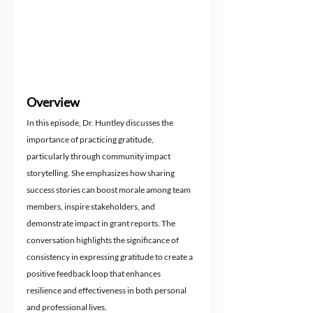
Overview
In this episode, Dr. Huntley discusses the 
importance of practicing gratitude, 
particularly through community impact 
storytelling. She emphasizes how sharing 
success stories can boost morale among team 
members, inspire stakeholders, and 
demonstrate impact in grant reports. The 
conversation highlights the significance of 
consistency in expressing gratitude to create a 
positive feedback loop that enhances 
resilience and effectiveness in both personal 
and professional lives.