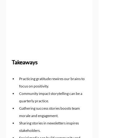
Takeaways
Practicing gratitude rewires our brains to 
focus on positivity.
Community impact storytelling can be a 
quarterly practice.
Gathering success stories boosts team 
morale and engagement.
Sharing stories in newsletters inspires 
stakeholders.
Social media can build community and 