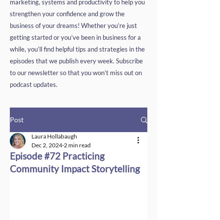
marketing, systems and productivity to help you
strengthen your confidence and grow the
business of your dreams! Whether you’re just
getting started or you’ve been in business for a
while, you’ll find helpful tips and strategies in the
episodes that we publish every week. Subscribe
to our newsletter so that you won’t miss out on
podcast updates.
Post
Laura Hollabaugh
Dec 2, 2024
2 min read
Episode #72 Practicing
Community Impact Storytelling