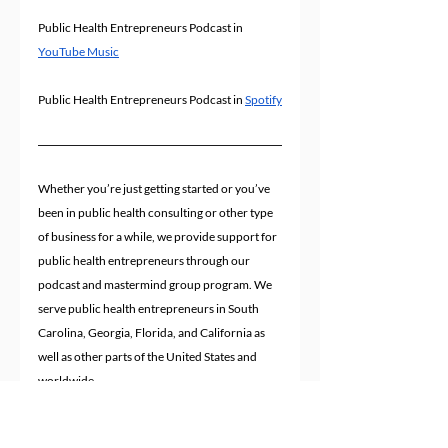
Public Health Entrepreneurs Podcast in 
YouTube Music
Public Health Entrepreneurs Podcast in 
Spotify
Whether you’re just getting started or you’ve 
been in public health consulting or other type 
of business for a while, we provide support for 
public health entrepreneurs through our 
podcast and mastermind group program. We 
serve public health entrepreneurs in South 
Carolina, Georgia, Florida, and California as 
well as other parts of the United States and 
worldwide.