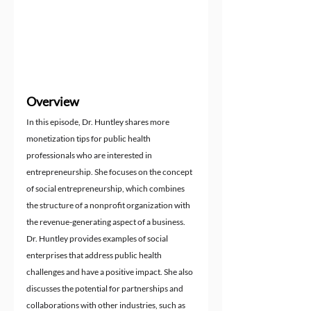
Overview
In this episode, Dr. Huntley shares more 
monetization tips for public health 
professionals who are interested in 
entrepreneurship. She focuses on the concept 
of social entrepreneurship, which combines 
the structure of a nonprofit organization with 
the revenue-generating aspect of a business. 
Dr. Huntley provides examples of social 
enterprises that address public health 
challenges and have a positive impact. She also 
discusses the potential for partnerships and 
collaborations with other industries, such as 