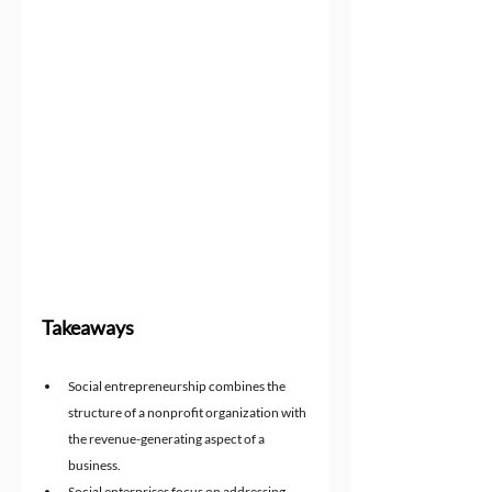
Takeaways
Social entrepreneurship combines the 
structure of a nonprofit organization with 
the revenue-generating aspect of a 
business.
Social enterprises focus on addressing 