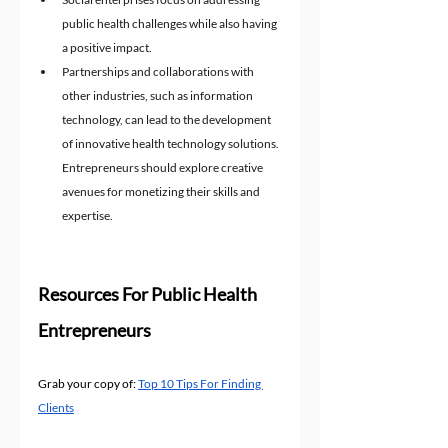
public health challenges while also having 
a positive impact.
Partnerships and collaborations with 
other industries, such as information 
technology, can lead to the development 
of innovative health technology solutions.
Entrepreneurs should explore creative 
avenues for monetizing their skills and 
expertise.
Resources For Public Health 
Entrepreneurs
Grab your copy of: 
Top 10 Tips For Finding 
Clients