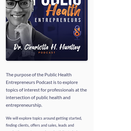
The purpose of the Public Health
Entrepreneurs Podcast is to explore
topics of interest for professionals at the
intersection of public health and
entrepreneurship.
We will explore topics around getting started,
finding clients, offers and sales, leads and