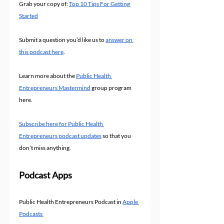
Grab your copy of: 
Top 10 Tips For Getting 
Started
Submit a question you’d like us to 
answer on 
this podcast here
.
Learn more about the 
Public Health 
Entrepreneurs Mastermind
 group program 
here.
Subscribe here for Public Health 
Entrepreneurs podcast updates
 so that you 
don’t miss anything.
Podcast Apps
Public Health Entrepreneurs Podcast in 
Apple 
Podcasts 