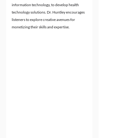
information technology, to develop health 
technology solutions. Dr. Huntley encourages 
listeners to explore creative avenues for 
monetizing their skills and expertise.