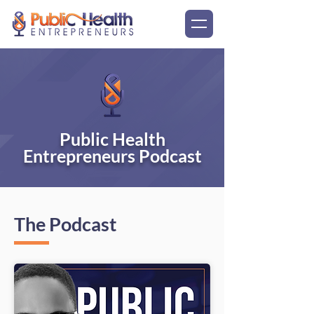
Public Health
Entrepreneurs Podcast
The Podcast