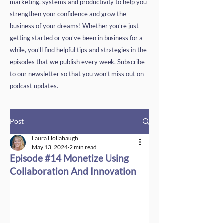
marketing, systems and productivity to help you
strengthen your confidence and grow the
business of your dreams! Whether you’re just
getting started or you’ve been in business for a
while, you’ll find helpful tips and strategies in the
episodes that we publish every week. Subscribe
to our newsletter so that you won’t miss out on
podcast updates.
Post
Laura Hollabaugh
May 13, 2024
2 min read
Episode #14 Monetize Using
Collaboration And Innovation