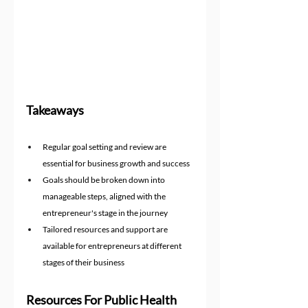
Takeaways
Regular goal setting and review are 
essential for business growth and success
Goals should be broken down into 
manageable steps, aligned with the 
entrepreneur's stage in the journey
Tailored resources and support are 
available for entrepreneurs at different 
stages of their business
Resources For Public Health 