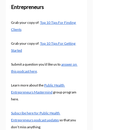
Entrepreneurs
Grab your copy of: 
Top 10 Tips For Finding 
Clients
Grab your copy of: 
Top 10 Tips For Getting 
Started
Submit a question you’d like us to 
answer on 
this podcast here
.
Learn more about the 
Public Health 
Entrepreneurs Mastermind
 group program 
here.
Subscribe here for Public Health 
Entrepreneurs podcast updates
 so that you 
don’t miss anything.