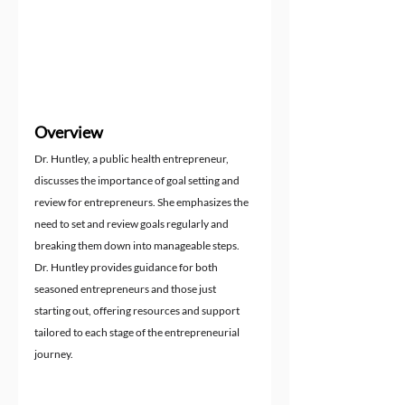
Overview
Dr. Huntley, a public health entrepreneur, 
discusses the importance of goal setting and 
review for entrepreneurs. She emphasizes the 
need to set and review goals regularly and 
breaking them down into manageable steps. 
Dr. Huntley provides guidance for both 
seasoned entrepreneurs and those just 
starting out, offering resources and support 
tailored to each stage of the entrepreneurial 
journey.