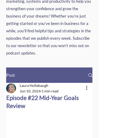
marketing, systems and productivity to help you
strengthen your confidence and grow the
business of your dreams! Whether you’re just
getting started or you’ve been in business for a
while, you’ll find helpful tips and strategies in the
episodes that we publish every week. Subscribe
to our newsletter so that you won’t miss out on
podcast updates.
Post
Laura Hollabaugh
Jun 10, 2024
1 min read
Episode #22 Mid-Year Goals
Review