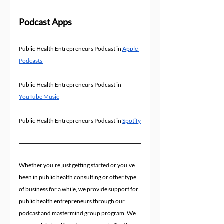
Podcast Apps
Public Health Entrepreneurs Podcast in 
Apple 
Podcasts 
Public Health Entrepreneurs Podcast in 
YouTube Music
Public Health Entrepreneurs Podcast in 
Spotify
Whether you’re just getting started or you’ve 
been in public health consulting or other type 
of business for a while, we provide support for 
public health entrepreneurs through our 
podcast and mastermind group program. We 