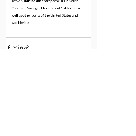
serve public health entrepreneurs in South 
Carolina, Georgia, Florida, and California as 
well as other parts of the United States and 
worldwide.
Recent Posts
See All