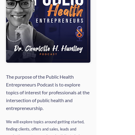
The purpose of the Public Health
Entrepreneurs Podcast is to explore
topics of interest for professionals at the
intersection of public health and
entrepreneurship.
We will explore topics around getting started,
finding clients, offers and sales, leads and