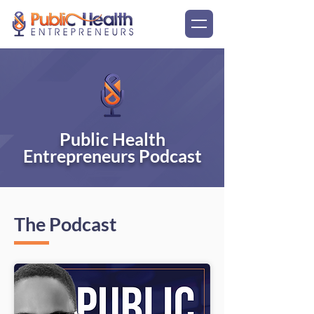
Public Health
Entrepreneurs Podcast
The Podcast