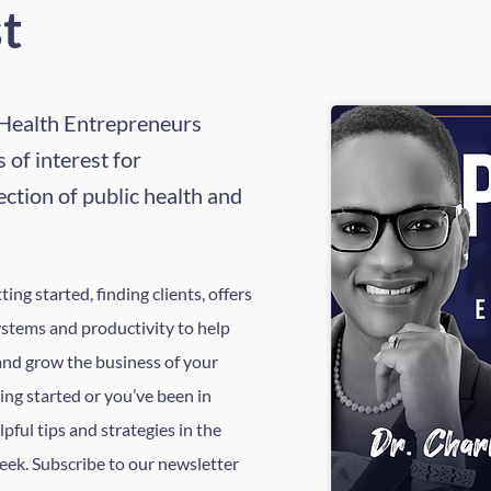
t
 Health Entrepreneurs
 of interest for
ection of public health and
ing started, finding clients, offers
ystems and productivity to help
and grow the business of your
ing started or you’ve been in
elpful tips and strategies in the
eek. Subscribe to our newsletter