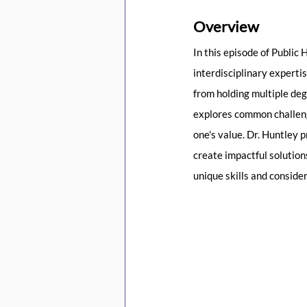
Overview
In this episode of Public
interdisciplinary experti
from holding multiple deg
explores common challenge
one's value. Dr. Huntley 
create impactful solutions
unique skills and conside