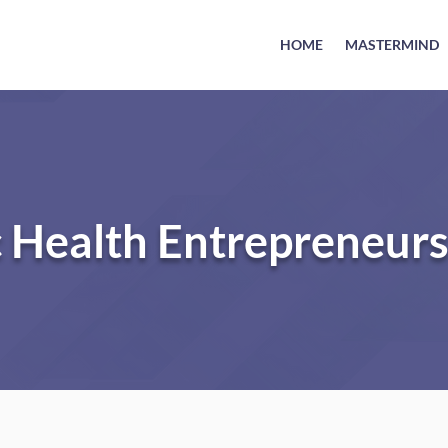
HOME
MASTERMIND
c Health Entrepreneur