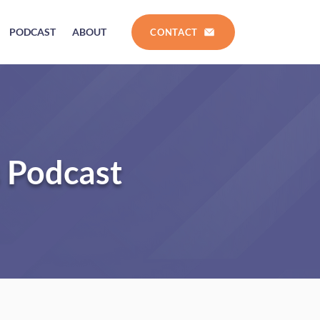
PODCAST
ABOUT
CONTACT
s Podcast