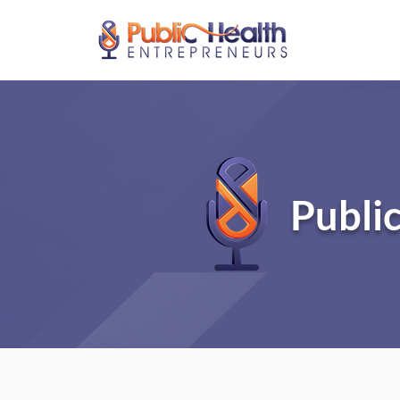
Publi