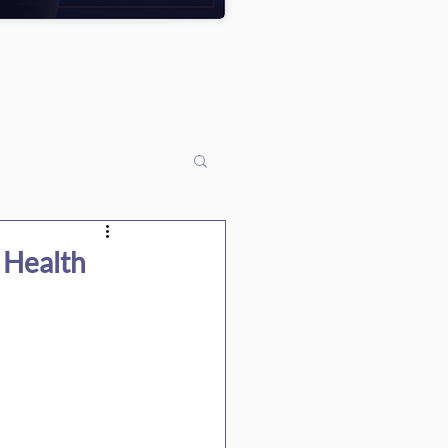
 Health