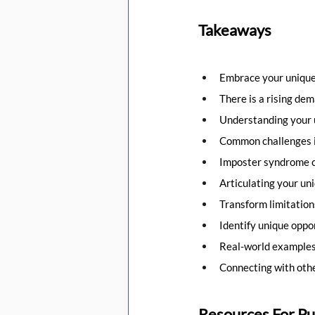
Takeaways
Embrace your unique
There is a rising dem
Understanding your un
Common challenges in
Imposter syndrome ca
Articulating your uniq
Transform limitation
Identify unique oppor
Real-world examples
Connecting with othe
Resources For Pu