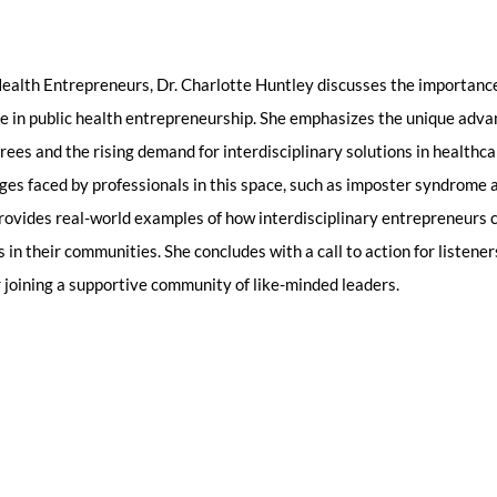
 Health Entrepreneurs, Dr. Charlotte Huntley discusses the importance
se in public health entrepreneurship. She emphasizes the unique adv
rees and the rising demand for interdisciplinary solutions in healthca
s faced by professionals in this space, such as imposter syndrome a
provides real-world examples of how interdisciplinary entrepreneurs 
 in their communities. She concludes with a call to action for listener
r joining a supportive community of like-minded leaders.