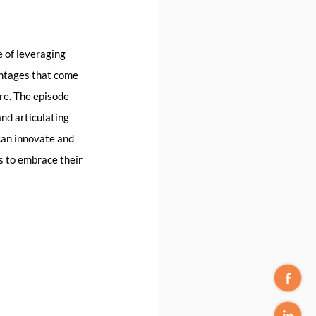
 of leveraging 
antages that come 
re. The episode 
nd articulating 
can innovate and 
s to embrace their 