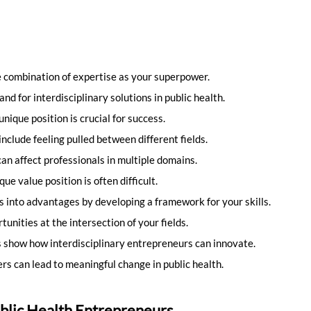
 combination of expertise as your superpower.
and for interdisciplinary solutions in public health.
ique position is crucial for success.
clude feeling pulled between different fields.
n affect professionals in multiple domains.
ue value position is often difficult.
s into advantages by developing a framework for your skills.
tunities at the intersection of your fields.
 show how interdisciplinary entrepreneurs can innovate.
rs can lead to meaningful change in public health.
blic Health Entrepreneurs