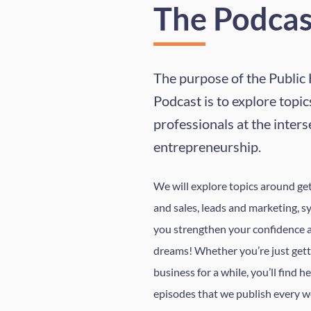
The Podcas
The purpose of the Public
Podcast is to explore topics
professionals at the inters
entrepreneurship.
We will explore topics around gett
and sales, leads and marketing, s
you strengthen your confidence 
dreams! Whether you’re just gett
business for a while, you’ll find h
episodes that we publish every w