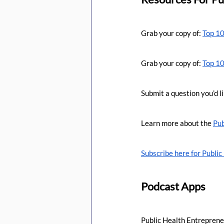
Grab your copy of: 
Top 10
Grab your copy of: 
Top 10
Submit a question you’d li
Learn more about the 
Pub
Subscribe here for Publi
Podcast Apps
Public Health Entreprene