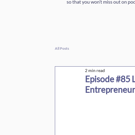
so that you won’t miss out on po
All Posts
2 min read
Episode #85 L
Entrepreneur