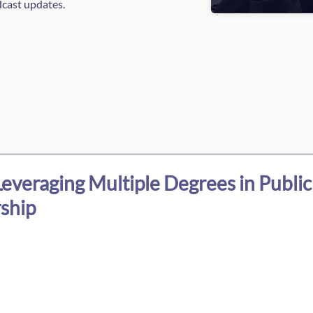
dcast updates.
everaging Multiple Degrees in Public
ship