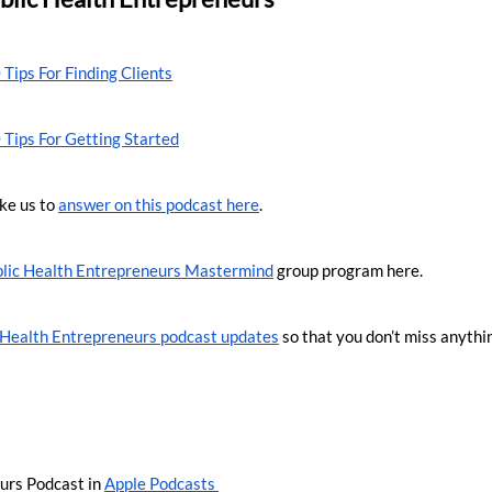
 Tips For Finding Clients
 Tips For Getting Started
ke us to 
answer on this podcast here
.
lic Health Entrepreneurs Mastermind
 group program here.
c Health Entrepreneurs podcast updates
 so that you don’t miss anythi
urs Podcast in 
Apple Podcasts 