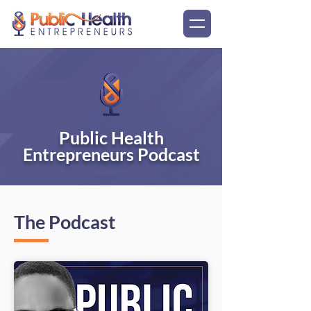
Public Health
Entrepreneurs Podcast
The Podcast