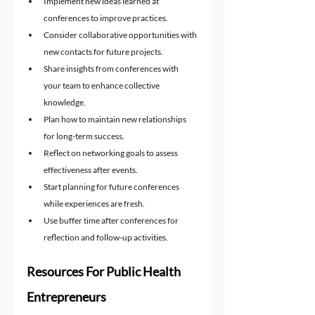
Implement new ideas learned at 
conferences to improve practices.
Consider collaborative opportunities with 
new contacts for future projects.
Share insights from conferences with 
your team to enhance collective 
knowledge.
Plan how to maintain new relationships 
for long-term success.
Reflect on networking goals to assess 
effectiveness after events.
Start planning for future conferences 
while experiences are fresh.
Use buffer time after conferences for 
reflection and follow-up activities.
Resources For Public Health 
Entrepreneurs