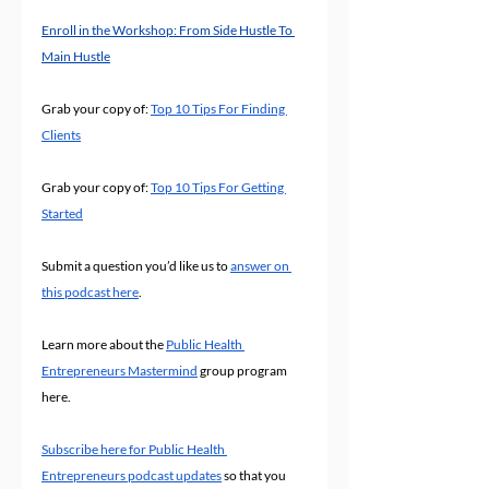
Enroll in the Workshop: From Side Hustle To 
Main Hustle
Grab your copy of: 
Top 10 Tips For Finding 
Clients
Grab your copy of: 
Top 10 Tips For Getting 
Started
Submit a question you’d like us to 
answer on 
this podcast here
.
Learn more about the 
Public Health 
Entrepreneurs Mastermind
 group program 
here.
Subscribe here for Public Health 
Entrepreneurs podcast updates
 so that you 