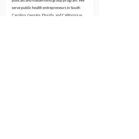
podcast and mastermind group program. We 
serve public health entrepreneurs in South 
Carolina, Georgia, Florida, and California as 
well as other parts of the United States and 
worldwide.
Recent Posts
See All