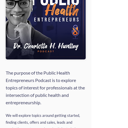
The purpose of the Public Health
Entrepreneurs Podcast is to explore
topics of interest for professionals at the
intersection of public health and
entrepreneurship.
We will explore topics around getting started,
finding clients, offers and sales, leads and