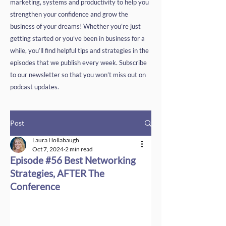
marketing, systems and productivity to help you
strengthen your confidence and grow the
business of your dreams! Whether you’re just
getting started or you’ve been in business for a
while, you’ll find helpful tips and strategies in the
episodes that we publish every week. Subscribe
to our newsletter so that you won’t miss out on
podcast updates.
Post
Laura Hollabaugh
Oct 7, 2024
2 min read
Episode #56 Best Networking
Strategies, AFTER The
Conference