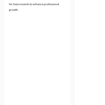
for future events to enhance professional 
growth.