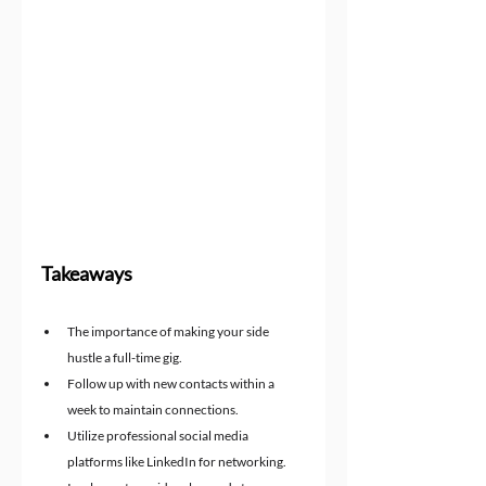
Takeaways
The importance of making your side 
hustle a full-time gig.
Follow up with new contacts within a 
week to maintain connections.
Utilize professional social media 
platforms like LinkedIn for networking.