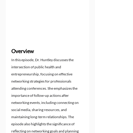
Overview
In this episode, Dr. Huntley discusses the 
intersection of public health and 
entrepreneurship, focusing on effective 
networking strategies for professionals 
attending conferences. She emphasizes the 
importance of follow-up actions after 
networking events, including connecting on 
social media, sharing resources, and 
maintaining long-term relationships. The 
episode also highlights the significance of 
reflecting on networking goals and planning 