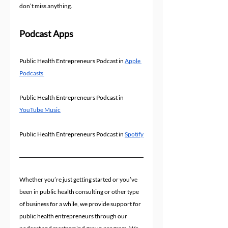
don’t miss anything.
Podcast Apps
Public Health Entrepreneurs Podcast in 
Apple 
Podcasts 
Public Health Entrepreneurs Podcast in 
YouTube Music
Public Health Entrepreneurs Podcast in 
Spotify
Whether you’re just getting started or you’ve 
been in public health consulting or other type 
of business for a while, we provide support for 
public health entrepreneurs through our 